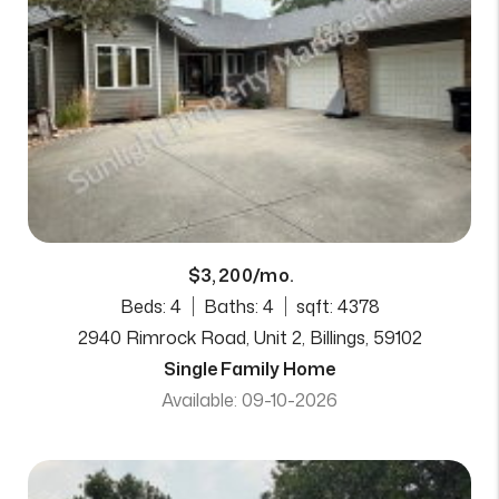
$3,200/mo.
Beds: 4
Baths: 4
sqft: 4378
2940 Rimrock Road, Unit 2, Billings, 59102
Single Family Home
Available: 09-10-2026