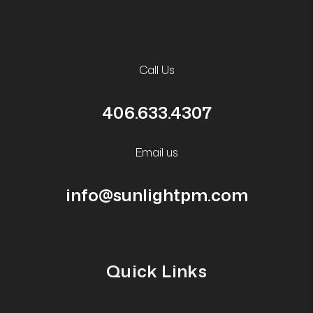
Call Us
406.633.4307
Email us
info@sunlightpm.com
Quick Links