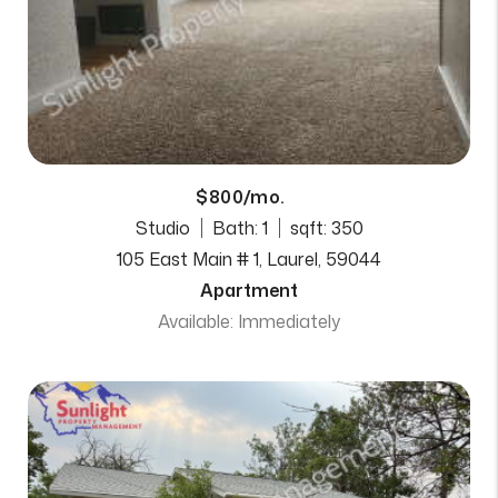
$800/mo.
Studio
Bath: 1
sqft: 350
105 East Main # 1, Laurel, 59044
Apartment
Available: Immediately