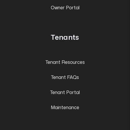
Owner Portal
Tenants
Tenant Resources
Tenant FAQs
Tenant Portal
Maintenance