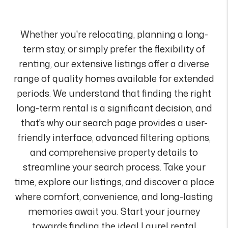
Whether you're relocating, planning a long-
term stay, or simply prefer the flexibility of
renting, our extensive listings offer a diverse
range of quality homes available for extended
periods. We understand that finding the right
long-term rental is a significant decision, and
that's why our search page provides a user-
friendly interface, advanced filtering options,
and comprehensive property details to
streamline your search process. Take your
time, explore our listings, and discover a place
where comfort, convenience, and long-lasting
memories await you. Start your journey
towards finding the ideal Laurel rental