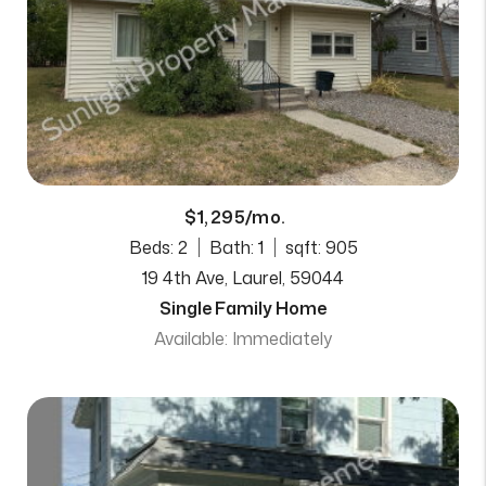
$1,295/mo.
Beds: 2
Bath: 1
sqft: 905
19 4th Ave, Laurel, 59044
Single Family Home
Available: Immediately