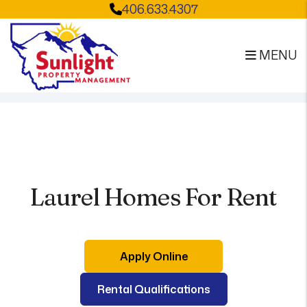
406.633.4307
MENU
Skip to main content
Laurel Homes For Rent
Apply Online
Rental Qualifications