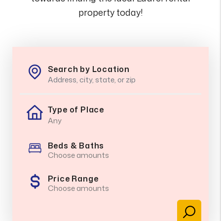
property today!
Search by Location
Type of Place
Beds & Baths
Choose amounts
Price Range
Choose amounts