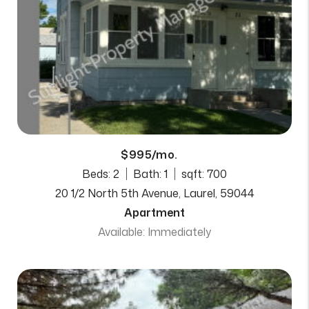
$995/mo.
Beds: 2
Bath: 1
sqft: 700
20 1/2 North 5th Avenue, Laurel, 59044
Apartment
Available: Immediately