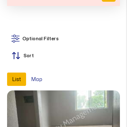
Optional Filters
Sort
List
Map