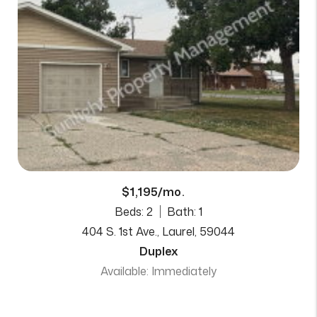
$1,195/mo.
Beds: 2
Bath: 1
404 S. 1st Ave., Laurel, 59044
Duplex
Available: Immediately