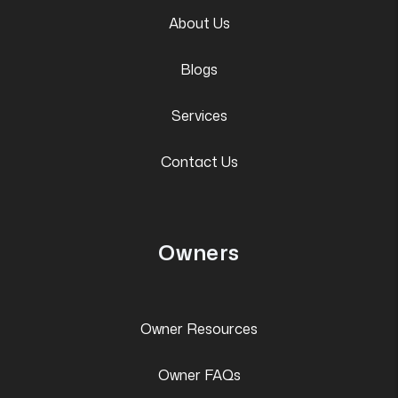
About Us
Blogs
Services
Contact Us
Owners
Owner Resources
Owner FAQs