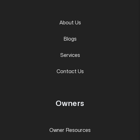
About Us
Blogs
Services
Contact Us
Owners
Owner Resources