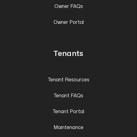
Owner FAQs
Owner Portal
Tenants
Tenant Resources
Tenant FAQs
Tenant Portal
Maintenance