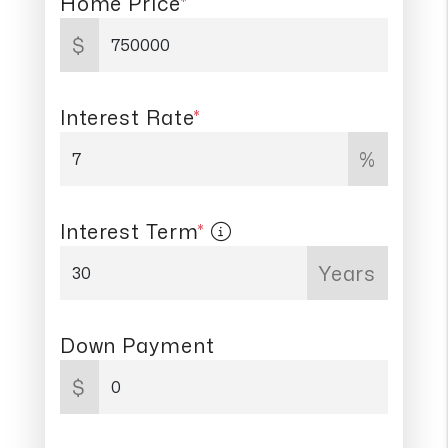
Home Price
*
$
Interest Rate
*
%
Interest Term
*
Years
Down Payment
$