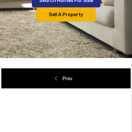
Search Homes For Sale
Sell A Property