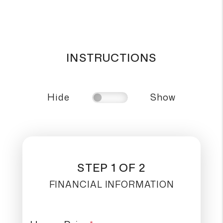
INSTRUCTIONS
Hide
Show
STEP 1 OF 2
FINANCIAL INFORMATION