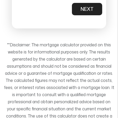
NEXT
**Disclaimer: The mortgage calculator provided on this
website is for informational purposes only. The results
generated by the calculator are based on certain
assumptions and should not be considered as financial
advice or a guarantee of mortgage qualification or rates.
The calculated figures may not reflect the actual costs,
fees, or interest rates associated with a mortgage loan. It
is important to consult with a qualified mortgage
professional and obtain personalized advice based on
your specific financial situation and the current market
conditions. The use of this calculator does not create a