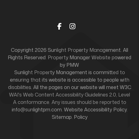
Facebook
Instagram
Copyright 2026 Sunlight Property Management. All
Rights Reserved. Property Manager Website powered
by
PMW
Sunlight Property Management is committed to
ensuring that its website is accessible to people with
disabilities. All the pages on our website will meet W3C
WAI's Web Content Accessibility Guidelines 2.0, Level
A conformance. Any issues should be reported to
info@sunlightpm.com
.
Website Accessibility Policy
.
Sitemap
.
Policy