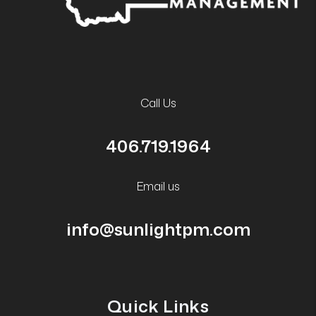
Call Us
406.719.1964
Email us
info@sunlightpm.com
Quick Links