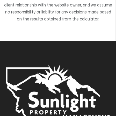
client relationship with the website owner, and we assume
no responsibility or liability for any decisions made based
on the results obtained from the calculator.